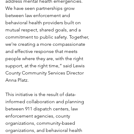
address mental health emergencies. 
We have seen partnerships grow 
between law enforcement and 
behavioral health providers built on 
mutual respect, shared goals, and a 
commitment to public safety. Together, 
we’re creating a more compassionate 
and effective response that meets 
people where they are, with the right 
support, at the right time,” said Lewis 
County Community Services Director 
Anna Platz.
This initiative is the result of data-
informed collaboration and planning 
between 911 dispatch centers, law 
enforcement agencies, county 
organizations, community-based 
organizations, and behavioral health 