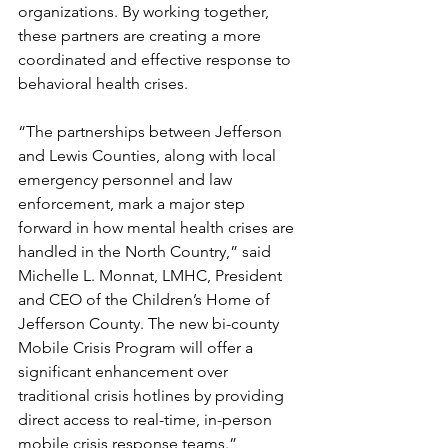
organizations. By working together, 
these partners are creating a more 
coordinated and effective response to 
behavioral health crises.
“The partnerships between Jefferson 
and Lewis Counties, along with local 
emergency personnel and law 
enforcement, mark a major step 
forward in how mental health crises are 
handled in the North Country,” said 
Michelle L. Monnat, LMHC, President 
and CEO of the Children’s Home of 
Jefferson County. The new bi-county 
Mobile Crisis Program will offer a 
significant enhancement over 
traditional crisis hotlines by providing 
direct access to real-time, in-person 
mobile crisis response teams.”