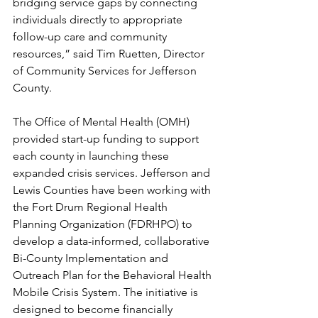
bridging service gaps by connecting 
individuals directly to appropriate 
follow-up care and community 
resources,” said Tim Ruetten, Director 
of Community Services for Jefferson 
County.
The Office of Mental Health (OMH) 
provided start-up funding to support 
each county in launching these 
expanded crisis services. Jefferson and 
Lewis Counties have been working with 
the Fort Drum Regional Health 
Planning Organization (FDRHPO) to 
develop a data-informed, collaborative 
Bi-County Implementation and 
Outreach Plan for the Behavioral Health 
Mobile Crisis System. The initiative is 
designed to become financially 