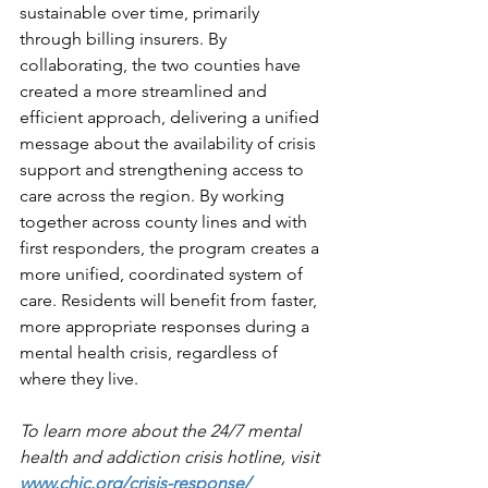
sustainable over time, primarily 
through billing insurers. By 
collaborating, the two counties have 
created a more streamlined and 
efficient approach, delivering a unified 
message about the availability of crisis 
support and strengthening access to 
care across the region. By working 
together across county lines and with 
first responders, the program creates a 
more unified, coordinated system of 
care. Residents will benefit from faster, 
more appropriate responses during a 
mental health crisis, regardless of 
where they live.
To learn more about the 24/7 mental 
health and addiction crisis hotline, visit 
www.chjc.org/crisis-response/