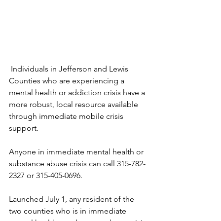
Individuals in Jefferson and Lewis 
Counties who are experiencing a 
mental health or addiction crisis have a 
more robust, local resource available 
through immediate mobile crisis 
support.
Anyone in immediate mental health or 
substance abuse crisis can call 315-782-
2327 or 315-405-0696.
Launched July 1, any resident of the 
two counties who is in immediate 