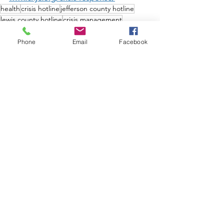
health
crisis hotline
jefferson county hotline
lewis county hotline
crisis management
mental health crisis
mental health
substance abuse disorder
substance abuse crisis
Phone
Email
Facebook
News & Publications
See All
Recent Posts