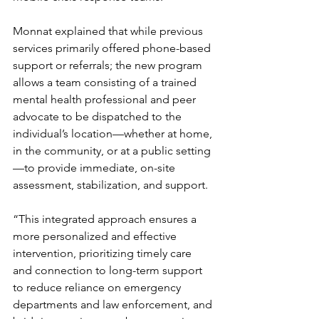
Monnat explained that while previous 
services primarily offered phone-based 
support or referrals; the new program 
allows a team consisting of a trained 
mental health professional and peer 
advocate to be dispatched to the 
individual’s location—whether at home, 
in the community, or at a public setting
—to provide immediate, on-site 
assessment, stabilization, and support.
“This integrated approach ensures a 
more personalized and effective 
intervention, prioritizing timely care 
and connection to long-term support 
to reduce reliance on emergency 
departments and law enforcement, and 