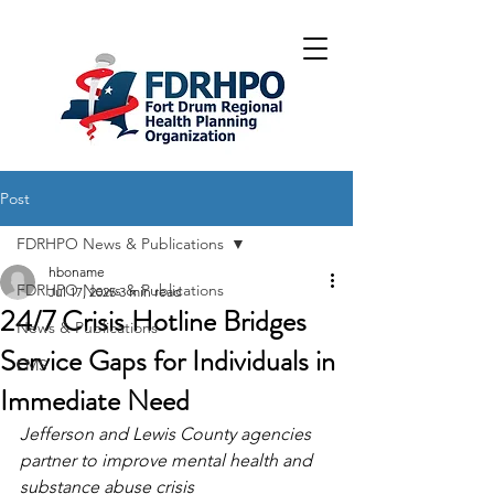
Post
FDRHPO News & Publications
hboname
FDRHPO News & Publications
Jul 17, 2025
3 min read
24/7 Crisis Hotline Bridges
News & Publications
Service Gaps for Individuals in
EMS
Immediate Need
Jefferson and Lewis County agencies 
partner to improve mental health and 
substance abuse crisis