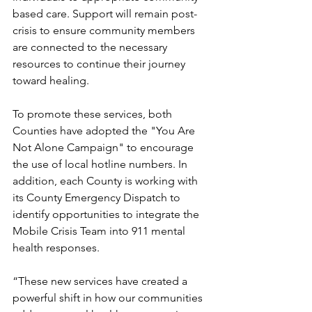
based care. Support will remain post-
crisis to ensure community members 
are connected to the necessary 
resources to continue their journey 
toward healing.
To promote these services, both 
Counties have adopted the "You Are 
Not Alone Campaign" to encourage 
the use of local hotline numbers. In 
addition, each County is working with 
its County Emergency Dispatch to 
identify opportunities to integrate the 
Mobile Crisis Team into 911 mental 
health responses.
“These new services have created a 
powerful shift in how our communities 