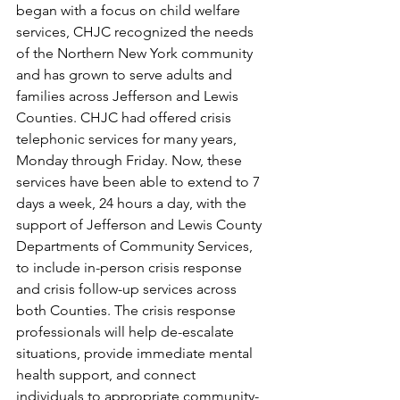
began with a focus on child welfare 
services, CHJC recognized the needs 
of the Northern New York community 
and has grown to serve adults and 
families across Jefferson and Lewis 
Counties. CHJC had offered crisis 
telephonic services for many years, 
Monday through Friday. Now, these 
services have been able to extend to 7 
days a week, 24 hours a day, with the 
support of Jefferson and Lewis County 
Departments of Community Services, 
to include in-person crisis response 
and crisis follow-up services across 
both Counties. The crisis response 
professionals will help de-escalate 
situations, provide immediate mental 
health support, and connect 
individuals to appropriate community-