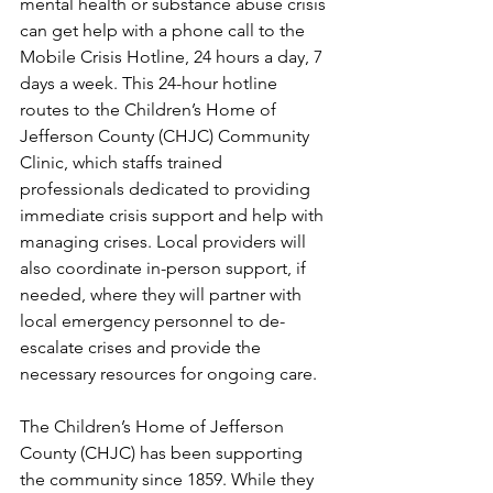
mental health or substance abuse crisis 
can get help with a phone call to the 
Mobile Crisis Hotline, 24 hours a day, 7 
days a week. This 24-hour hotline 
routes to the Children’s Home of 
Jefferson County (CHJC) Community 
Clinic, which staffs trained 
professionals dedicated to providing 
immediate crisis support and help with 
managing crises. Local providers will 
also coordinate in-person support, if 
needed, where they will partner with 
local emergency personnel to de-
escalate crises and provide the 
necessary resources for ongoing care. 
The Children’s Home of Jefferson 
County (CHJC) has been supporting 
the community since 1859. While they 