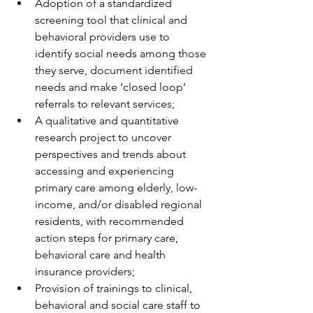
Adoption of a standardized 
screening tool that clinical and 
behavioral providers use to 
identify social needs among those 
they serve, document identified 
needs and make ‘closed loop’ 
referrals to relevant services;
A qualitative and quantitative 
research project to uncover 
perspectives and trends about 
accessing and experiencing 
primary care among elderly, low-
income, and/or disabled regional 
residents, with recommended 
action steps for primary care, 
behavioral care and health 
insurance providers;
Provision of trainings to clinical, 
behavioral and social care staff to 