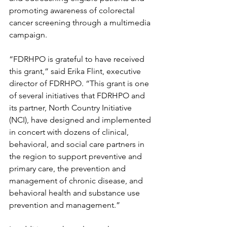
promoting awareness of colorectal 
cancer screening through a multimedia 
campaign.
“FDRHPO is grateful to have received 
this grant,” said Erika Flint, executive 
director of FDRHPO. “This grant is one 
of several initiatives that FDRHPO and 
its partner, North Country Initiative 
(NCI), have designed and implemented 
in concert with dozens of clinical, 
behavioral, and social care partners in 
the region to support preventive and 
primary care, the prevention and 
management of chronic disease, and 
behavioral health and substance use 
prevention and management.”  