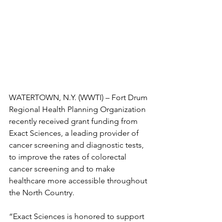
WATERTOWN, N.Y. (WWTI) – Fort Drum 
Regional Health Planning Organization 
recently received grant funding from 
Exact Sciences, a leading provider of 
cancer screening and diagnostic tests, 
to improve the rates of colorectal 
cancer screening and to make 
healthcare more accessible throughout 
the North Country.
“Exact Sciences is honored to support 