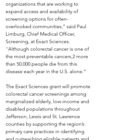
organizations that are working to 
expand access and availability of 
screening options for often-
overlooked communities,” said Paul 
Limburg, Chief Medical Officer, 
Screening, at Exact Sciences. 
“
Although colorectal cancer is one of 
the most preventable cancers,2 more 
than 50,000 people die from this 
disease each year in the U.S. alone.”
The Exact Sciences grant will promote 
colorectal cancer screenings among 
marginalized elderly, low-income and 
disabled populations throughout 
Jefferson, Lewis and St. Lawrence 
counties by supporting the region’s 
primary care practices in identifying 
and outreaching eligible patients and 