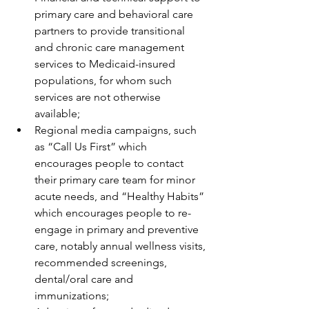
primary care and behavioral care 
partners to provide transitional 
and chronic care management 
services to Medicaid-insured 
populations, for whom such 
services are not otherwise 
available;
Regional media campaigns, such 
as “Call Us First” which 
encourages people to contact 
their primary care team for minor 
acute needs, and “Healthy Habits” 
which encourages people to re-
engage in primary and preventive 
care, notably annual wellness visits, 
recommended screenings, 
dental/oral care and 
immunizations;