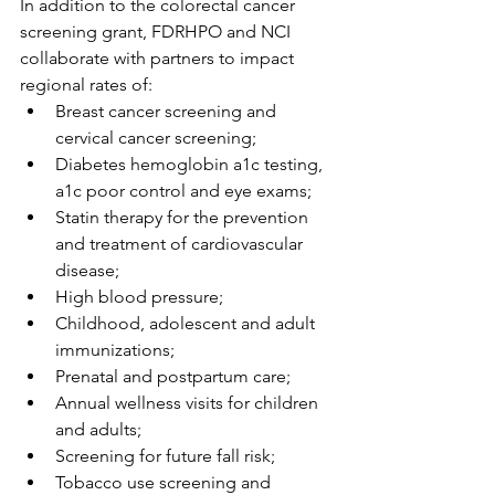
In addition to the colorectal cancer 
screening grant, FDRHPO and NCI 
collaborate with partners to impact 
regional rates of:
Breast cancer screening and 
cervical cancer screening;
Diabetes hemoglobin a1c testing, 
a1c poor control and eye exams;
Statin therapy for the prevention 
and treatment of cardiovascular 
disease;
High blood pressure;
Childhood, adolescent and adult 
immunizations;
Prenatal and postpartum care;
Annual wellness visits for children 
and adults;
Screening for future fall risk;
Tobacco use screening and 