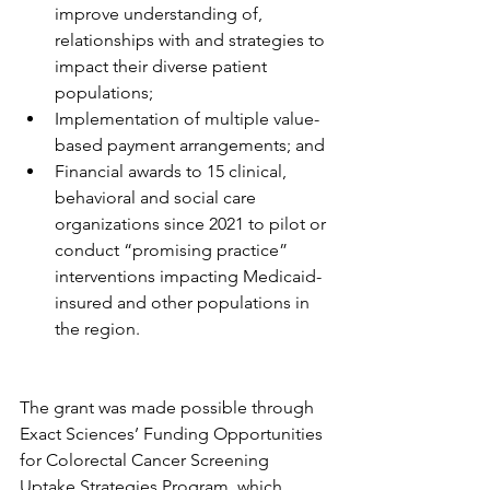
improve understanding of, 
relationships with and strategies to 
impact their diverse patient 
populations;
Implementation of multiple value-
based payment arrangements; and
Financial awards to 15 clinical, 
behavioral and social care 
organizations since 2021 to pilot or 
conduct “promising practice” 
interventions impacting Medicaid-
insured and other populations in 
the region.
The grant was made possible through 
Exact Sciences’ Funding Opportunities 
for Colorectal Cancer Screening 
Uptake Strategies Program, which 