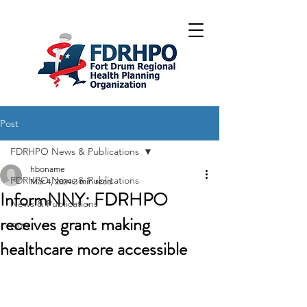
Post
FDRHPO News & Publications
hboname
FDRHPO News & Publications
Mar 4, 2024
3 min read
InformNNY: FDRHPO
News & Publications
receives grant making
EMS
healthcare more accessible