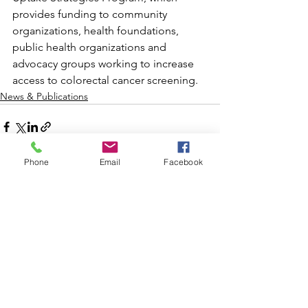
provides funding to community 
organizations, health foundations, 
public health organizations and 
advocacy groups working to increase 
access to colorectal cancer screening.
News & Publications
Phone
Email
Facebook
See All
Recent Posts