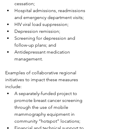
cessation;
Hospital admissions, readmissions 
and emergency department visits;
HIV viral load suppression;
Depression remission;
Screening for depression and 
follow-up plans; and
Antidepressant medication 
management.
Examples of collaborative regional 
initiatives to impact these measures 
include:
A separately-funded project to 
promote breast cancer screening 
through the use of mobile 
mammography equipment in 
community “hotspot” locations;
Financial and technical support to 