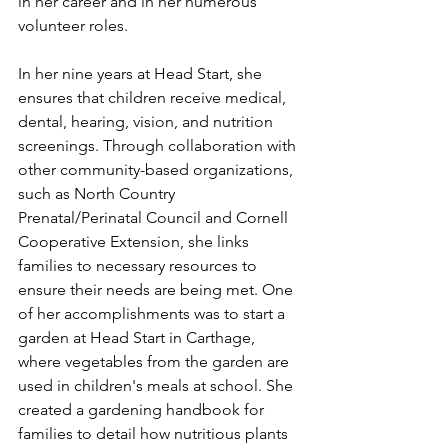
in her career and in her numerous 
volunteer roles.
In her nine years at Head Start, she 
ensures that children receive medical, 
dental, hearing, vision, and nutrition 
screenings. Through collaboration with 
other community-based organizations, 
such as North Country 
Prenatal/Perinatal Council and Cornell 
Cooperative Extension, she links 
families to necessary resources to 
ensure their needs are being met. One 
of her accomplishments was to start a 
garden at Head Start in Carthage, 
where vegetables from the garden are 
used in children's meals at school. She 
created a gardening handbook for 
families to detail how nutritious plants 