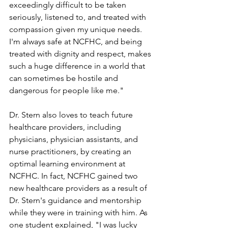
exceedingly difficult to be taken 
seriously, listened to, and treated with 
compassion given my unique needs. 
I'm always safe at NCFHC, and being 
treated with dignity and respect, makes 
such a huge difference in a world that 
can sometimes be hostile and 
dangerous for people like me."
Dr. Stern also loves to teach future 
healthcare providers, including 
physicians, physician assistants, and 
nurse practitioners, by creating an 
optimal learning environment at 
NCFHC. In fact, NCFHC gained two 
new healthcare providers as a result of 
Dr. Stern's guidance and mentorship 
while they were in training with him. As 
one student explained, "I was lucky 