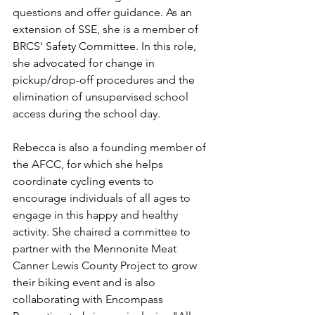
questions and offer guidance. As an 
extension of SSE, she is a member of 
BRCS' Safety Committee. In this role, 
she advocated for change in 
pickup/drop-off procedures and the 
elimination of unsupervised school 
access during the school day.
Rebecca is also a founding member of 
the AFCC, for which she helps 
coordinate cycling events to 
encourage individuals of all ages to 
engage in this happy and healthy 
activity. She chaired a committee to 
partner with the Mennonite Meat 
Canner Lewis County Project to grow 
their biking event and is also 
collaborating with Encompass 