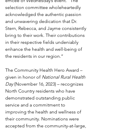
emcee of Wednesday’s event. “The 
selection committee wholeheartedly 
acknowledged the authentic passion 
and unwavering dedication that Dr. 
Stern, Rebecca, and Jayme consistently 
bring to their work. Their contributions 
in their respective fields undeniably 
enhance the health and well-being of 
the residents in our region.”
The Community Health Hero Award – 
given in honor of 
National Rural Health 
Day 
(November 16, 2023) – recognizes 
North Country residents who have 
demonstrated outstanding public 
service and a commitment to 
improving the health and wellness of 
their community. Nominations were 
accepted from the community-at-large, 