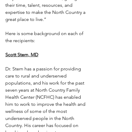
their time, talent, resources, and 
expertise to make the North Country a 
great place to live.”
Here is some background on each of 
the recipients:
Scott Stern, MD
Dr. Stern has a passion for providing 
care to rural and underserved 
populations, and his work for the past 
seven years at North Country Family 
Health Center (NCFHC) has enabled 
him to work to improve the health and 
wellness of some of the most 
underserved people in the North 
Country. His career has focused on 