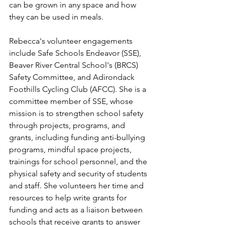
can be grown in any space and how 
they can be used in meals.
Rebecca's volunteer engagements 
include Safe Schools Endeavor (SSE), 
Beaver River Central School's (BRCS) 
Safety Committee, and Adirondack 
Foothills Cycling Club (AFCC). She is a 
committee member of SSE, whose 
mission is to strengthen school safety 
through projects, programs, and 
grants, including funding anti-bullying 
programs, mindful space projects, 
trainings for school personnel, and the 
physical safety and security of students 
and staff. She volunteers her time and 
resources to help write grants for 
funding and acts as a liaison between 
schools that receive grants to answer 