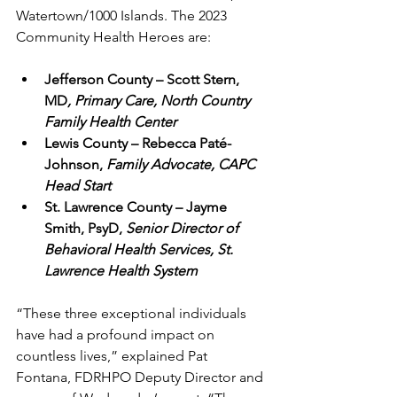
Watertown/1000 Islands. The 2023 
Community Health Heroes are:
Jefferson County – Scott Stern, 
MD
, Primary Care, North Country 
Family Health Center
Lewis County – Rebecca Paté-
Johnson,
 Family Advocate, CAPC 
Head Start
St. Lawrence County – Jayme 
Smith, PsyD, 
Senior Director of 
Behavioral Health Services, St. 
Lawrence Health System
“These three exceptional individuals 
have had a profound impact on 
countless lives,” explained Pat 
Fontana, FDRHPO Deputy Director and 