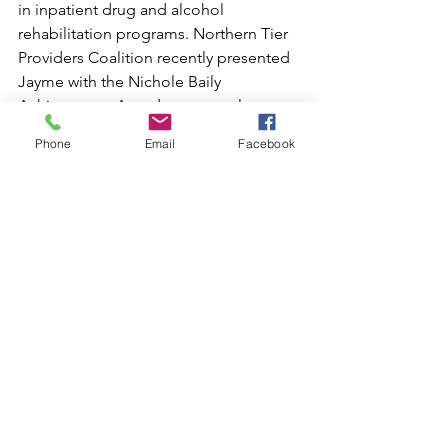
in inpatient drug and alcohol 
rehabilitation programs. Northern Tier 
Providers Coalition recently presented 
Jayme with the Nichole Baily 
Achievement Award as an employee 
who exemplifies high standards and 
Phone
Email
Facebook
expectations, while demonstrating 
loyalty, compassion, and patience.  
Jayme is frequently called upon during 
times of crisis to assist with post-
traumatic counseling services for 
community-based organizations that 
have faced difficult situations, 
including schools, emergency 
departments, and EMS providers. She 
is a member of the Bridge to Wellness 
Coalition and recently became a Crisis 
Intervention Trainer (CIT) for our local 