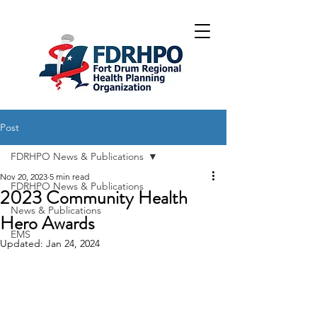
Post
FDRHPO News & Publications
Nov 20, 2023
5 min read
FDRHPO News & Publications
2023 Community Health
News & Publications
Hero Awards
EMS
Updated:
Jan 24, 2024