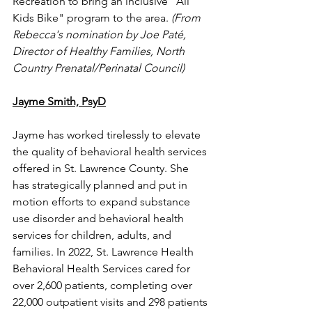
Recreation to bring an inclusive "All 
Kids Bike" program to the area.
 (From 
Rebecca's nomination by Joe Paté, 
Director of Healthy Families, North 
Country Prenatal/Perinatal Council)
Jayme Smith, PsyD
Jayme has worked tirelessly to elevate 
the quality of behavioral health services 
offered in St. Lawrence County. She 
has strategically planned and put in 
motion efforts to expand substance 
use disorder and behavioral health 
services for children, adults, and 
families. In 2022, St. Lawrence Health 
Behavioral Health Services cared for 
over 2,600 patients, completing over 
22,000 outpatient visits and 298 patients 