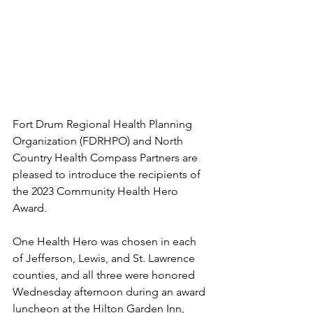
Fort Drum Regional Health Planning 
Organization (FDRHPO) and North 
Country Health Compass Partners are 
pleased to introduce the recipients of 
the 2023 Community Health Hero 
Award.
One Health Hero was chosen in each 
of Jefferson, Lewis, and St. Lawrence 
counties, and all three were honored 
Wednesday afternoon during an award 
luncheon at the Hilton Garden Inn, 