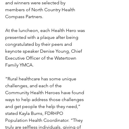
and winners were selected by 
members of North Country Health 
Compass Partners.
At the luncheon, each Health Hero was 
presented with a plaque after being 
congratulated by their peers and 
keynote speaker Denise Young, Chief 
Executive Officer of the Watertown 
Family YMCA.
“Rural healthcare has some unique 
challenges, and each of the 
Community Health Heroes have found 
ways to help address those challenges 
and get people the help they need,” 
stated Kayla Burns, FDRHPO 
Population Health Coordinator. “They 
truly are selfless individuals, giving of 