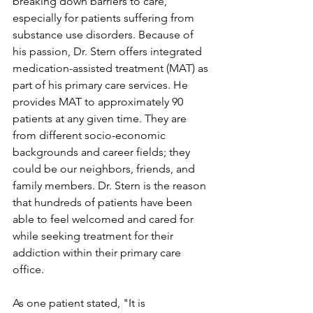
breaking down barriers to care, 
especially for patients suffering from 
substance use disorders. Because of 
his passion, Dr. Stern offers integrated 
medication-assisted treatment (MAT) as 
part of his primary care services. He 
provides MAT to approximately 90 
patients at any given time. They are 
from different socio-economic 
backgrounds and career fields; they 
could be our neighbors, friends, and 
family members. Dr. Stern is the reason 
that hundreds of patients have been 
able to feel welcomed and cared for 
while seeking treatment for their 
addiction within their primary care 
office.
As one patient stated, "It is 