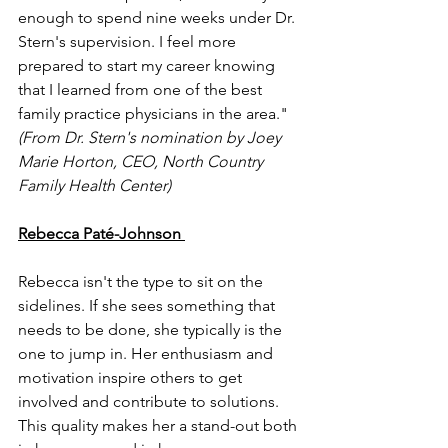
enough to spend nine weeks under Dr. 
Stern's supervision. I feel more 
prepared to start my career knowing 
that I learned from one of the best 
family practice physicians in the area." 
(From Dr. Stern's nomination by Joey 
Marie Horton, CEO, North Country 
Family Health Center)
Rebecca Paté-Johnson 
Rebecca isn't the type to sit on the 
sidelines. If she sees something that 
needs to be done, she typically is the 
one to jump in. Her enthusiasm and 
motivation inspire others to get 
involved and contribute to solutions. 
This quality makes her a stand-out both 