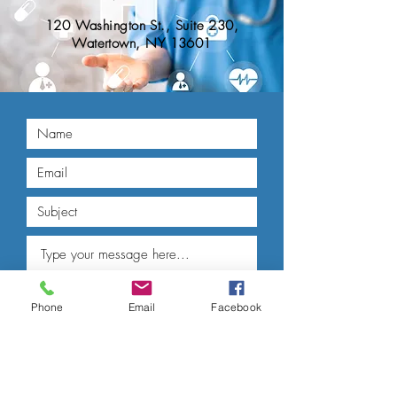
120 Washington St., Suite 230,
Watertown, NY 13601
Phone
Email
Facebook
Submit