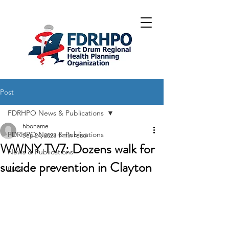
Post
FDRHPO News & Publications
hboname
FDRHPO News & Publications
Sep 24, 2023
1 min read
WWNY TV7: Dozens walk for
News & Publications
suicide prevention in Clayton
EMS