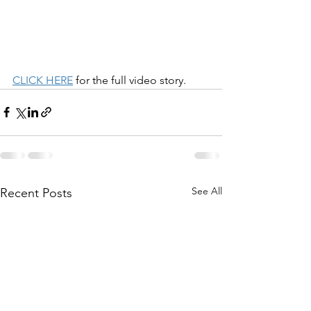
CLICK HERE
 for the full video story. 
See All
Recent Posts