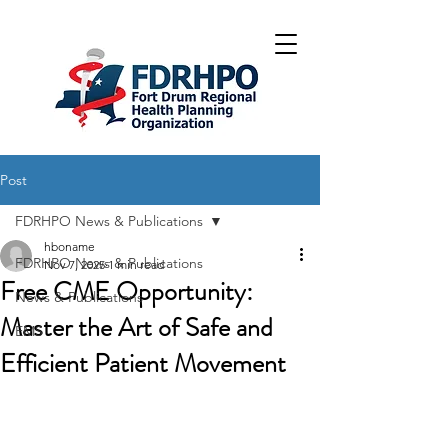
Post
FDRHPO News & Publications
hboname
FDRHPO News & Publications
Nov 7, 2025
1 min read
Free CME Opportunity:
News & Publications
Master the Art of Safe and
EMS
Efficient Patient Movement