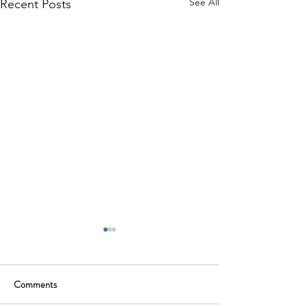
See All
Recent Posts
Comments