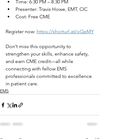
Time: 6:30 PM – 8:30 PM
Presenter: Travis Howe, EMT, CIC
Cost: Free CME
Register now: 
https://shorturl.at/oQeMY
Don’t miss this opportunity to 
strengthen your skills, enhance safety, 
and earn CME credit—all while 
connecting with fellow EMS 
professionals committed to excellence 
in patient care.
EMS