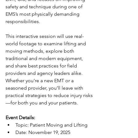
safety and technique during one of 
EMS’s most physically demanding 
responsibilities.
This interactive session will use real-
world footage to examine lifting and 
moving methods, explore both 
traditional and modern equipment, 
and share best practices for field 
providers and agency leaders alike. 
Whether you’re a new EMT or a 
seasoned provider, you’ll leave with 
practical strategies to reduce injury risks
—for both you and your patients.
Event Details:
Topic: Patient Moving and Lifting
Date: November 19, 2025