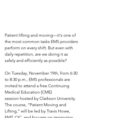
Patient lifting and moving—it's one of 
the most common tasks EMS providers 
perform on every shift. But even with 
daily repetition, are we doing it as 
safely and efficiently as possible?
On Tuesday, November 19th, from 6:30 
to 8:30 p.m., EMS professionals are 
invited to attend a free Continuing 
Medical Education (CME) 
session hosted by Clarkson University. 
The course, “Patient Moving and 
Lifting,” will be led by Travis Howe, 
EMT, CIC, and focuses on improving 