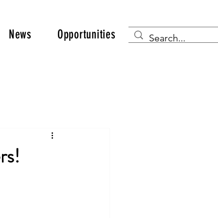
News
Opportunities
rs!