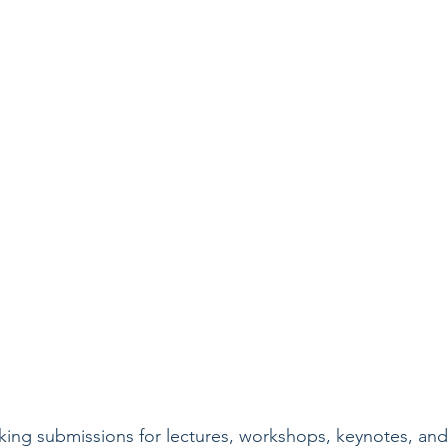
king submissions for lectures, workshops, keynotes, and 