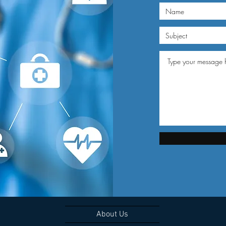
About Us