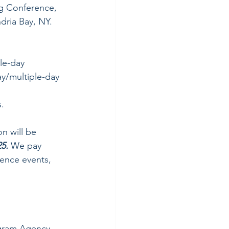
g Conference, 
dria Bay, NY.
le-day
y/multiple-day 
s.
n will be 
5.
 We pay 
ence events, 
gram Agency 