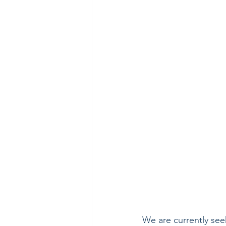
We are currently see