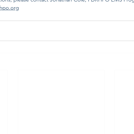
rhpo.org