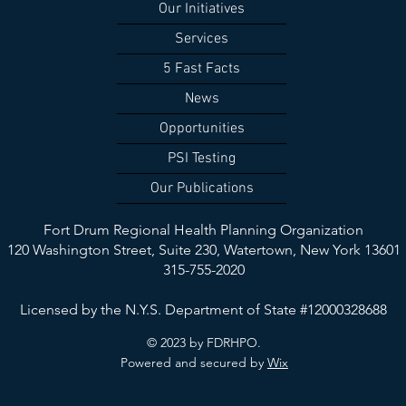
Our Initiatives
Services
5 Fast Facts
News
Opportunities
PSI Testing
Our Publications
Fort Drum Regional Health Planning Organization
120 Washington Street, Suite 230,
Watertown, New York 13601
315-755-2020
Licensed by the N.Y.S. Department of State #12000328688
© 2023 by FDRHPO.
Powered and secured by
Wix