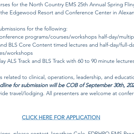
rses for the North Country EMS 25th Annual Spring Flin
at the Edgewood Resort and Conference Center in Alexan
ubmissions for the following: 
onference programs/courses/workshops half-day/multip
nd BLS Core Content timed lectures and half-day/full-da
es/workshops
day ALS Track and BLS Track with 60 to 90 minute lecture
s related to clinical, operations, leadership, and educatio
dline for submission will be COB of September 30th, 202
de travel/lodging. All presenters are welcome at confer
CLICK HERE FOR APPLICATION
stions, please contact Jonathan Cole, FDRHPO EMS Pro