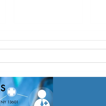
Nominations Sought for NNY
New Y
Community Health Hero Awards
Healt
Nomin
S
Educa
n, NY 13601