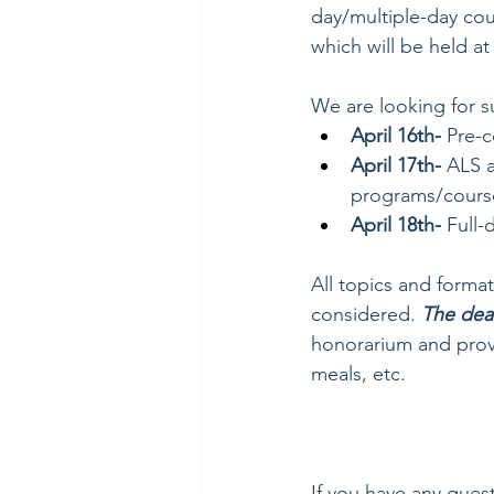
day/multiple-day cou
which will be held 
We are looking for s
April 16th- 
Pre-c
April 17th- 
ALS a
programs/cours
April 18th-
 Full-
All topics and format
considered. 
The dea
honorarium and provi
meals, etc. 
If you have any que