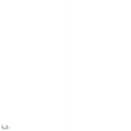
full-