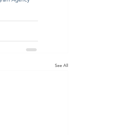
See All