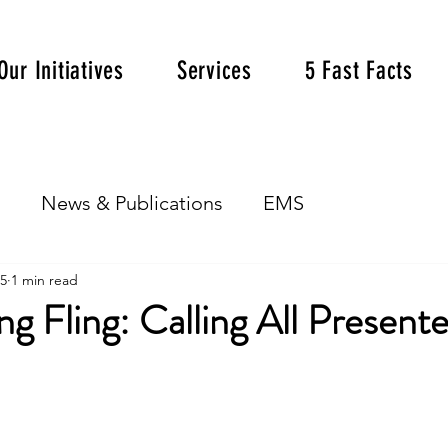
Our Initiatives
Services
5 Fast Facts
s
News & Publications
EMS
25
1 min read
g Fling: Calling All Presente