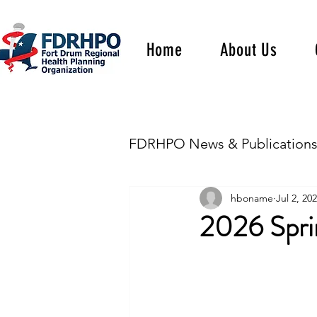
Home
About Us
FDRHPO News & Publication
hboname
Jul 2, 20
2026 Sprin