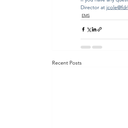
Director at 
jcole@fd
EMS
Recent Posts