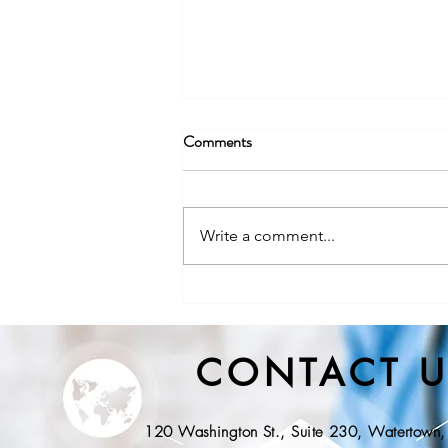
Comments
Write a comment...
NYS DOH, Division of State
EMS Releases Proposed
Regulations for Community
CONTACT U
Paramedicine
120 Washington St., Suite 230, Watertow