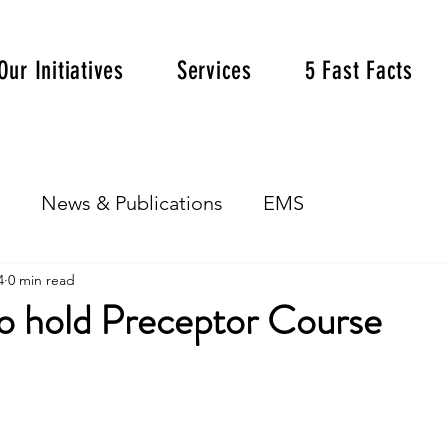
Our Initiatives
Services
5 Fast Facts
s
News & Publications
EMS
4
0 min read
to hold Preceptor Course