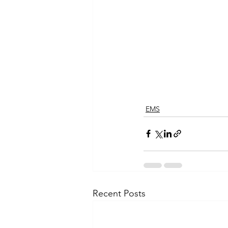
EMS
Recent Posts