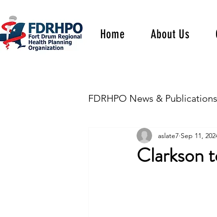
Home
About Us
FDRHPO News & Publication
aslate7
Sep 11, 202
Clarkson 