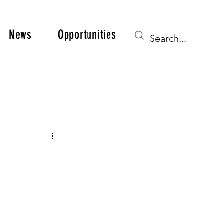
News
Opportunities