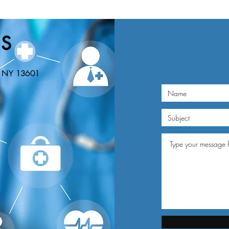
Nominations Sought for NNY
New Y
Community Health Hero Awards
Healt
Nomin
S
Educa
n, NY 13601