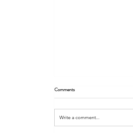
Comments
Write a comment...