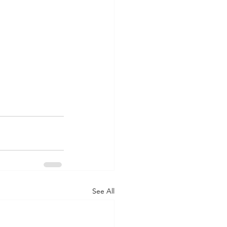
See All