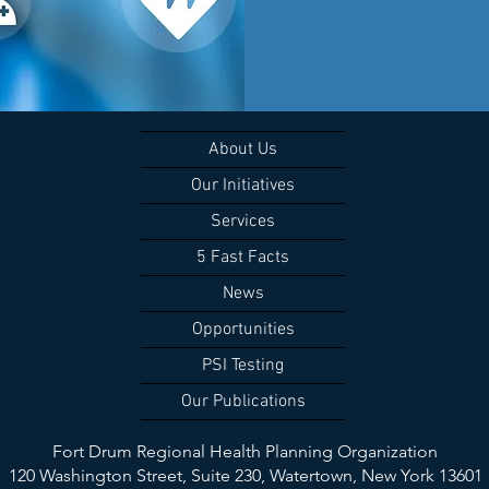
About Us
Our Initiatives
Services
5 Fast Facts
News
Opportunities
PSI Testing
Our Publications
Fort Drum Regional Health Planning Organization
120 Washington Street, Suite 230,
Watertown, New York 13601