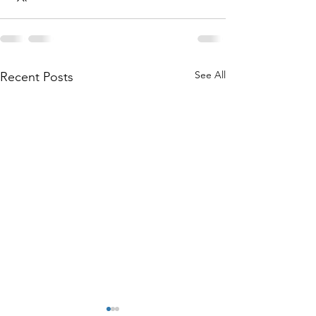
See All
Recent Posts