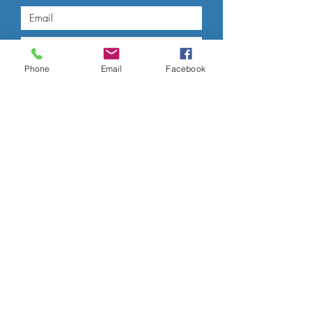
Phone
Email
Facebook
Submit