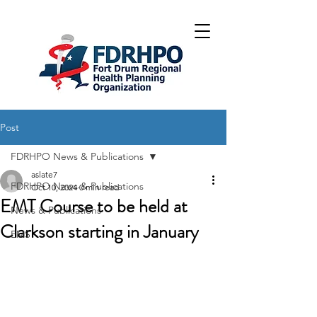
Post
FDRHPO News & Publications
aslate7
FDRHPO News & Publications
Oct 10, 2024
0 min read
EMT Course to be held at
News & Publications
Clarkson starting in January
EMS