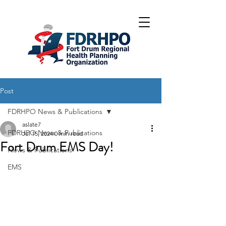
Post
FDRHPO News & Publications
aslate7
FDRHPO News & Publications
Jul 15, 2024
0 min read
Fort Drum EMS Day!
News & Publications
EMS