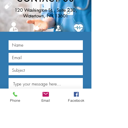
120 Washington St., Suite 230,
Watertown, NY 13601
Phone
Email
Facebook
Submit