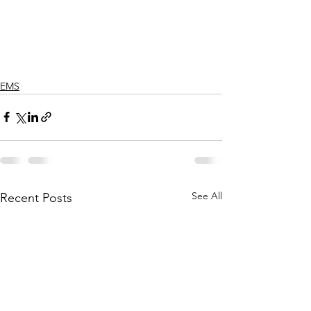
EMS
See All
Recent Posts