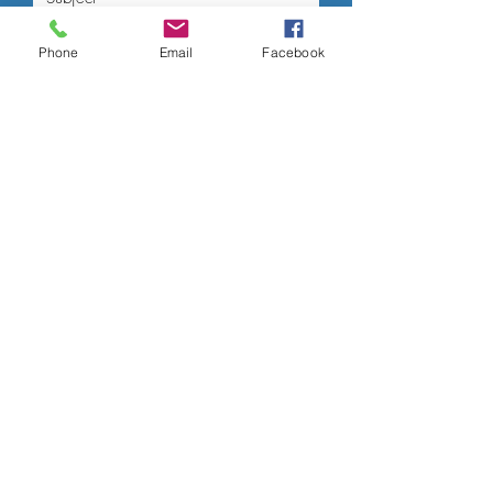
Phone
Email
Facebook
Submit