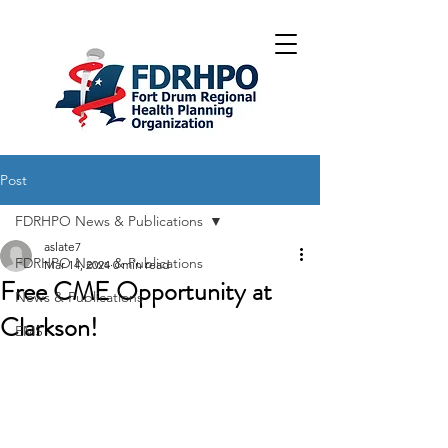
Post
FDRHPO News & Publications
aslate7
FDRHPO News & Publications
Mar 14, 2024
0 min read
Free CME Opportunity at
News & Publications
Clarkson!
EMS