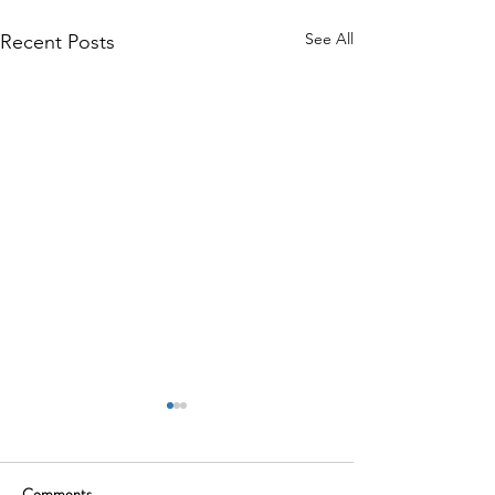
See All
Recent Posts
Comments