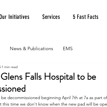
Our Initiatives
Services
5 Fast Facts
s
News & Publications
EMS
5
1 min read
 Glens Falls Hospital to be
sioned
 be decommissioned beginning April 7th at 7a as part o
t this time we don't know when the new pad will be ope