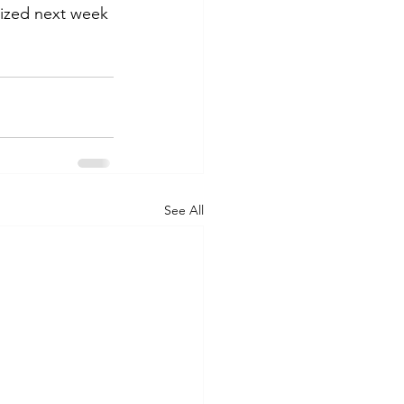
lized next week 
See All