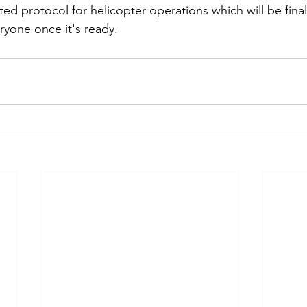
ted protocol for helicopter operations which will be fina
ryone once it's ready.