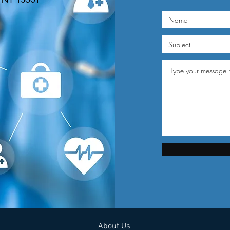
n, NY 13601
About Us