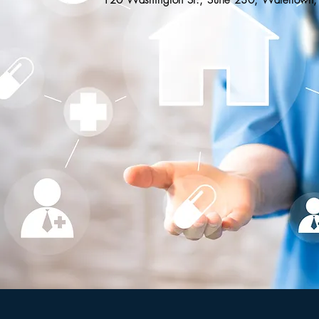
120 Washington St., Suite 230, Watertow