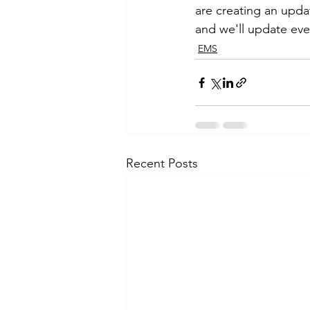
are creating an upda
and we'll update eve
EMS
Recent Posts