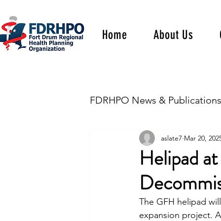
Home
About Us
FDRHPO News & Publication
aslate7
Mar 20, 202
Helipad at
Decommis
The GFH helipad will
expansion project. A