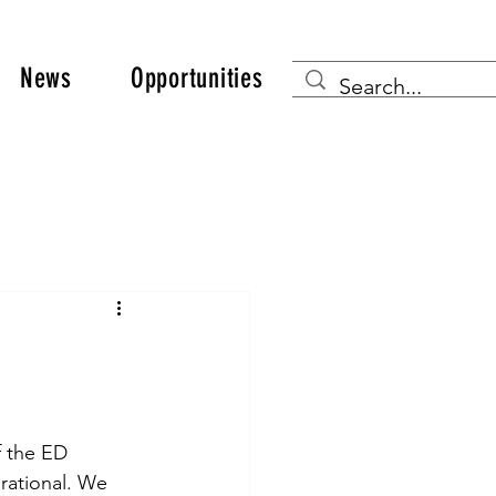
News
Opportunities
f the ED 
rational. We 