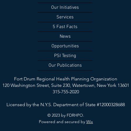
Our Initiatives
Services
5 Fast Facts
News
Opportunities
PSI Testing
Our Publications
Fort Drum Regional Health Planning Organization
120 Washington Street, Suite 230,
Watertown, New York 13601
315-755-2020
Licensed by the N.Y.S. Department of State #12000328688
© 2023 by FDRHPO.
Powered and secured by
Wix