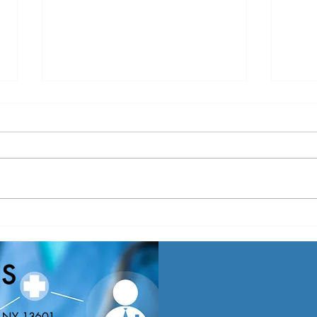
Nominations Sought for NNY
New Y
Community Health Hero Awards
Healt
Nomin
S
Educa