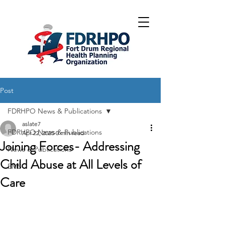
Post
FDRHPO News & Publications
aslate7
FDRHPO News & Publications
Apr 22, 2025
0 min read
Joining Forces- Addressing
News & Publications
Child Abuse at All Levels of
EMS
Care