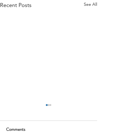
See All
Recent Posts
Comments