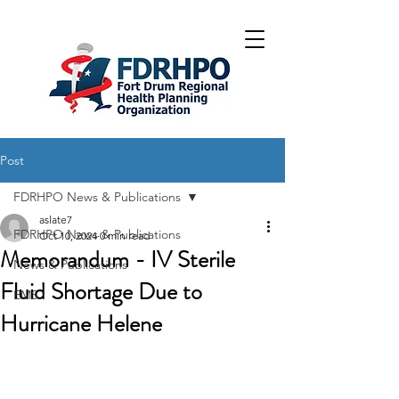
Post
FDRHPO News & Publications
aslate7
FDRHPO News & Publications
Oct 10, 2024
0 min read
Memorandum - IV Sterile
News & Publications
Fluid Shortage Due to
EMS
Hurricane Helene