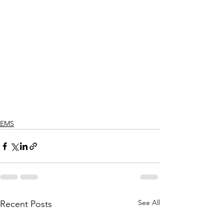
EMS
See All
Recent Posts