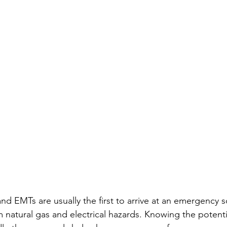
 and EMTs are usually the first to arrive at an emergency 
om natural gas and electrical hazards. Knowing the potent