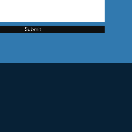
Submit