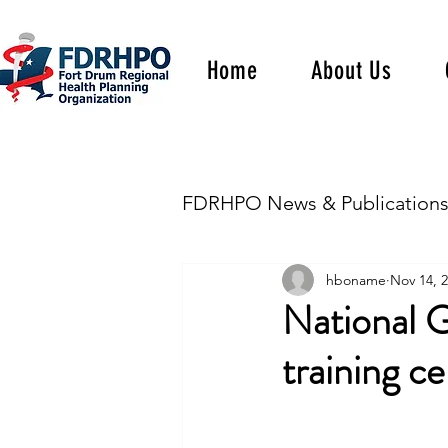
Home
About Us
FDRHPO News & Publication
hboname
Nov 14, 
National G
training ce