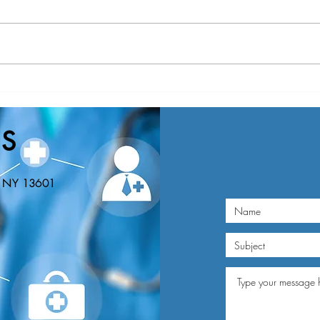
Nominations Sought for NNY
New Y
Community Health Hero Awards
Healt
Nomin
S
Educa
n, NY 13601