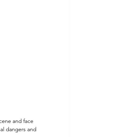
scene and face 
ial dangers and 