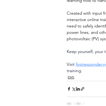
learning how to hand
Created with input fr
interactive online t
need to safely identi
power lines, and othe
photovoltaic (PV) sy
Keep yourself, your t
Visit 
firstresponder.
training.
EMS