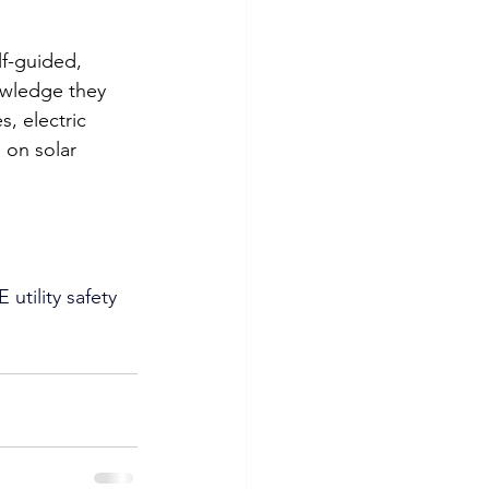
lf-guided, 
owledge they 
, electric 
 on solar 
utility safety 