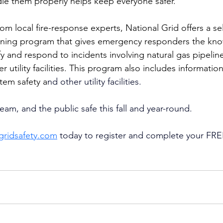
le them properly helps keep everyone safer.
om local fire-response experts, National Grid offers a se
raining program that gives emergency responders the kn
fy and respond to incidents involving natural gas pipelines
r utility facilities. This program also includes information
stem safety a
nd other utility facilities. 
eam, and the public safe this fall and year-round. 
ngridsafety.com
 today to register and complete your FREE 