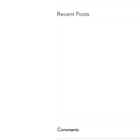
Recent Posts
Comments