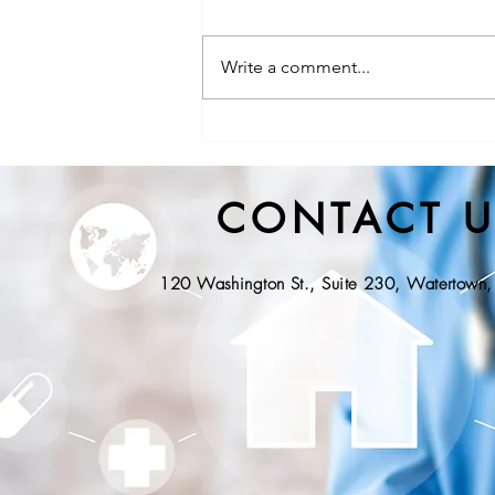
Write a comment...
NYS DOH, Division of State
EMS Releases Proposed
Regulations for Community
CONTACT U
Paramedicine
120 Washington St., Suite 230, Watertow