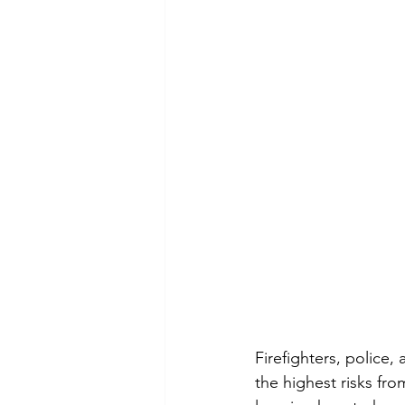
Firefighters, police,
the highest risks fr