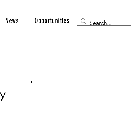
News
Opportunities
ty