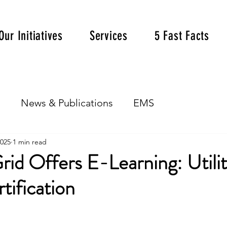
Our Initiatives
Services
5 Fast Facts
s
News & Publications
EMS
2025
1 min read
rid Offers E-Learning: Utili
rtification