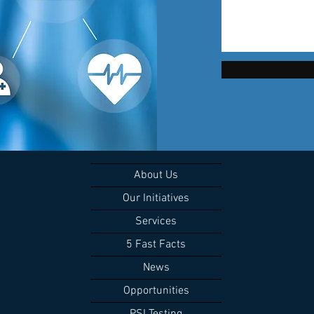
About Us
Our Initiatives
Services
5 Fast Facts
News
Opportunities