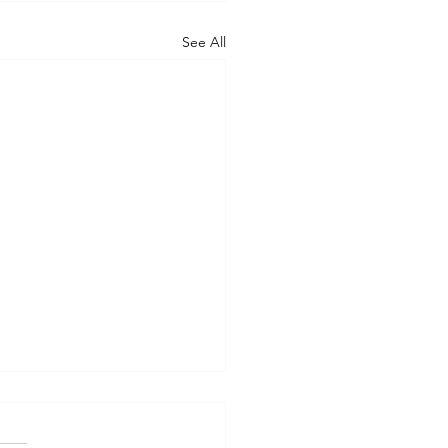
See All