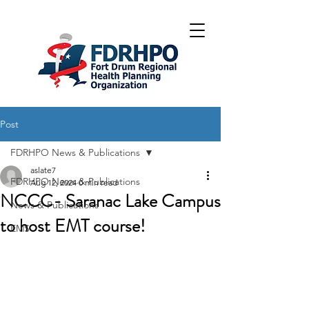
Post
FDRHPO News & Publications
aslate7
FDRHPO News & Publications
Aug 12, 2024
0 min read
NCCC- Saranac Lake Campus
News & Publications
to host EMT course!
EMS