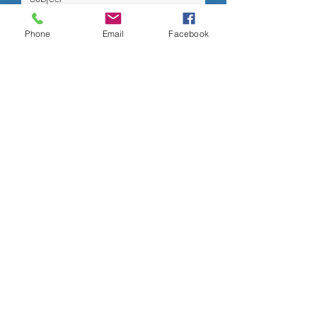
Phone
Email
Facebook
Submit