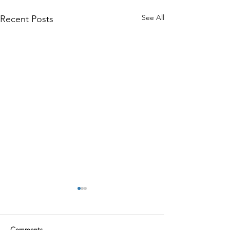
See All
Recent Posts
Comments