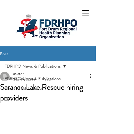
Post
FDRHPO News & Publications
aslate7
FDRHPO News & Publications
Sep 19, 2024
0 min read
Saranac Lake Rescue hiring
News & Publications
providers
EMS