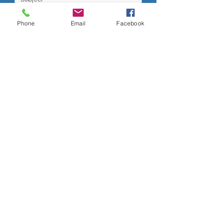
Phone
Email
Facebook
Submit