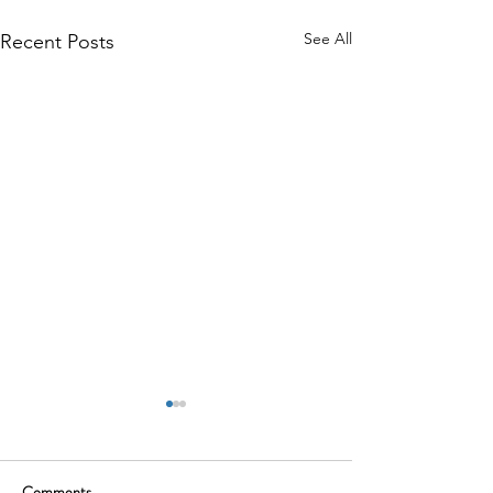
See All
Recent Posts
Comments