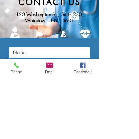
CONTACT US
120 Washington St., Suite 230,
Watertown, NY 13601
Phone
Email
Facebook