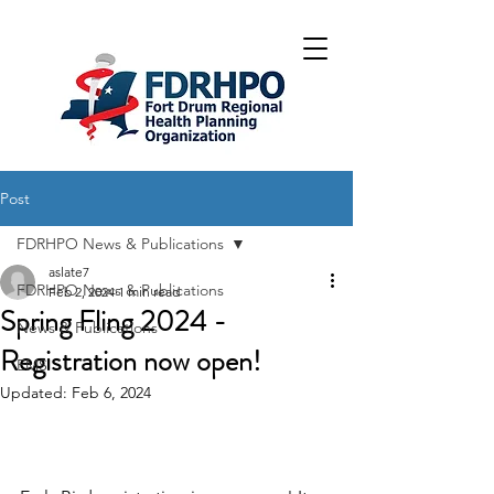
Post
FDRHPO News & Publications
aslate7
FDRHPO News & Publications
Feb 2, 2024
1 min read
Spring Fling 2024 -
News & Publications
Registration now open!
EMS
Updated:
Feb 6, 2024