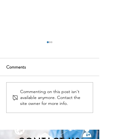
Comments
Nominations Sought for
New York State D
Commenting on this post isn't
available anymore. Contact the
NNY Community Health
of Health Seeks Ad
site owner for more info.
Hero Awards
Nominations for t
Educational Innov
Award