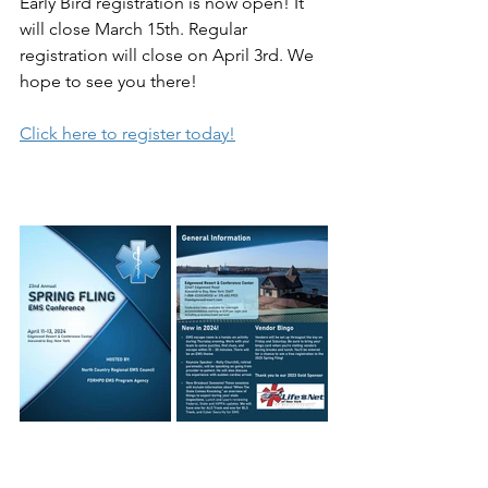
Early Bird registration is now open! It 
will close March 15th. Regular 
registration will close on April 3rd. We 
hope to see you there! 
Click here to register today!