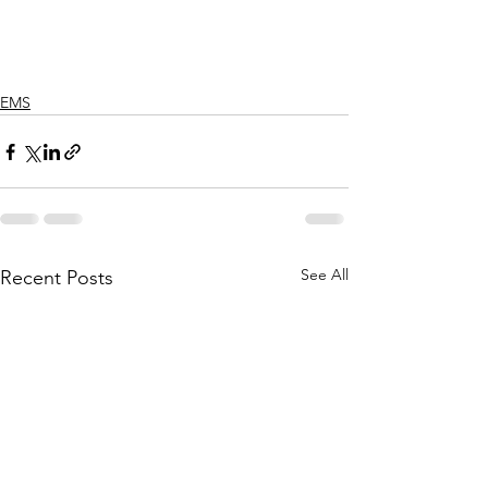
EMS
See All
Recent Posts