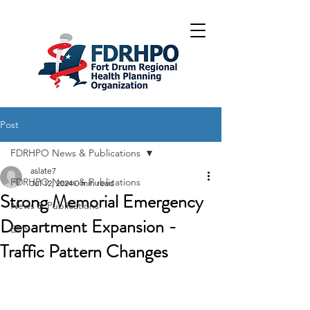
Post
FDRHPO News & Publications
aslate7
FDRHPO News & Publications
Jul 12, 2024
0 min read
Strong Memorial Emergency
News & Publications
Department Expansion -
EMS
Traffic Pattern Changes