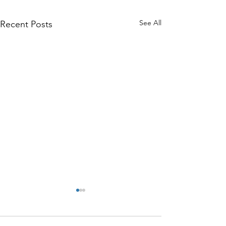
See All
Recent Posts