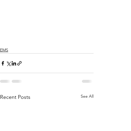
EMS
See All
Recent Posts