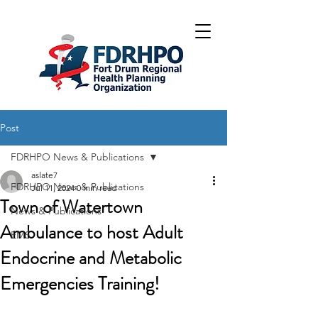
Post
FDRHPO News & Publications
aslate7
FDRHPO News & Publications
Jul 11, 2024
0 min read
Town of Watertown
News & Publications
Ambulance to host Adult
EMS
Endocrine and Metabolic
Emergencies Training!