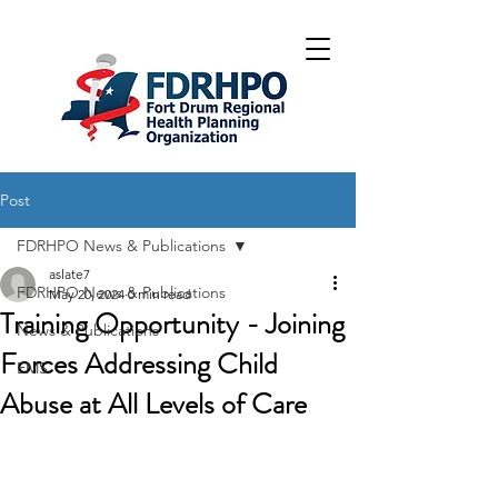
Post
FDRHPO News & Publications
aslate7
FDRHPO News & Publications
May 20, 2024
0 min read
Training Opportunity - Joining
News & Publications
Forces Addressing Child
EMS
Abuse at All Levels of Care