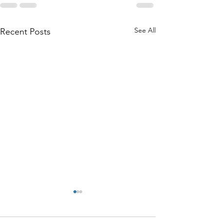
See All
Recent Posts