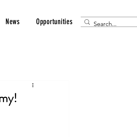
News
Opportunities
emy!