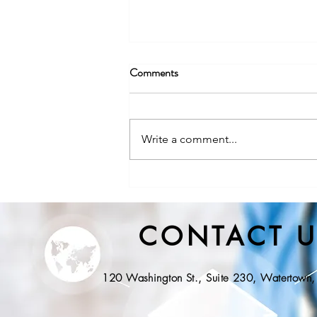
Comments
Write a comment...
NYS DOH, Division of State
EMS Releases Proposed
Regulations for Community
CONTACT U
Paramedicine
120 Washington St., Suite 230, Watertow