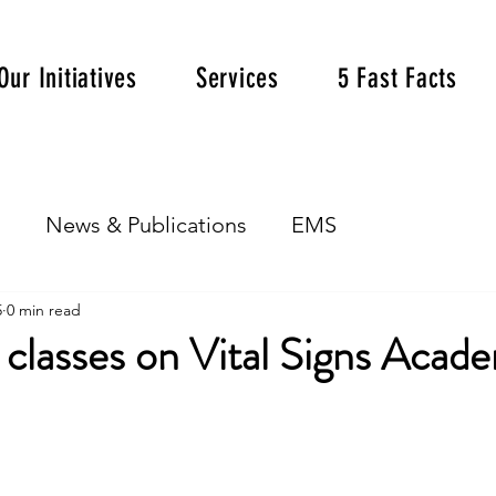
Our Initiatives
Services
5 Fast Facts
s
News & Publications
EMS
5
0 min read
classes on Vital Signs Acad