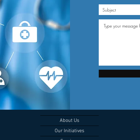
About Us
Our Initiatives