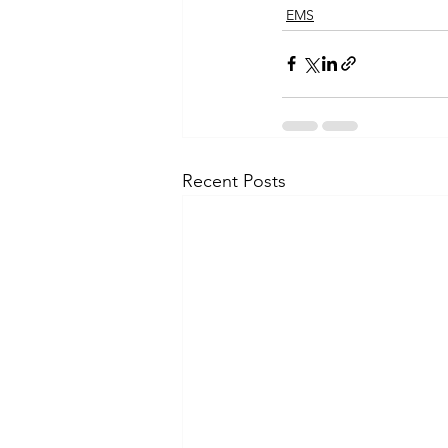
EMS
Recent Posts