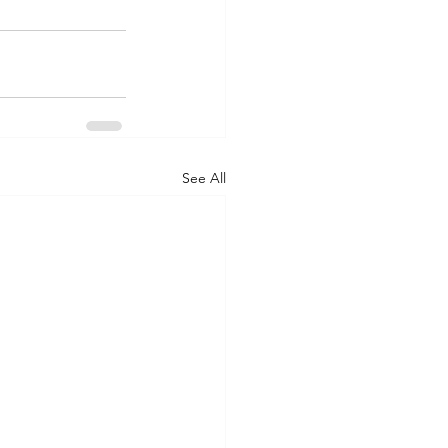
See All