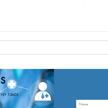
Nominations Sought for NNY
New Y
Community Health Hero Awards
Healt
Nomin
S
Educa
n, NY 13601