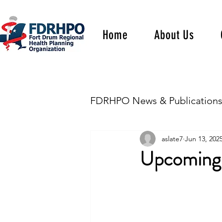
Home
About Us
FDRHPO News & Publication
aslate7
Jun 13, 202
Upcoming 