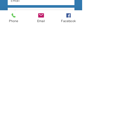
Phone
Email
Facebook
Submit