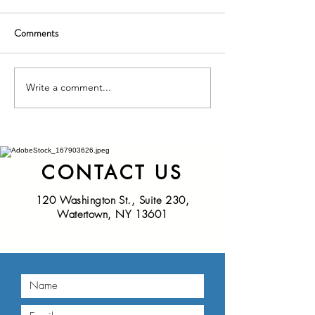
Comments
Write a comment...
Nominations Sought for
New York State D
NNY Community Health
of Health Seeks Ad
Hero Awards
Nominations for t
Educational Innov
Award
CONTACT US
120 Washington St., Suite 230,
Watertown, NY 13601