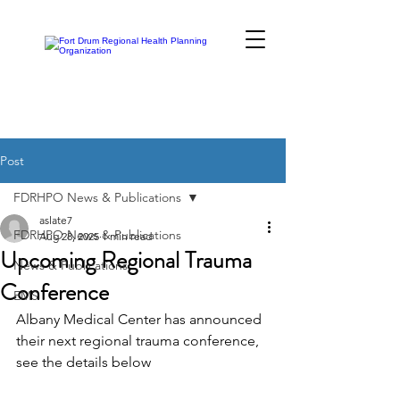
Post
FDRHPO News & Publications
aslate7
FDRHPO News & Publications
Aug 28, 2025
1 min read
Upcoming Regional Trauma
News & Publications
Conference
EMS
Albany Medical Center has announced 
their next regional trauma conference, 
see the details below