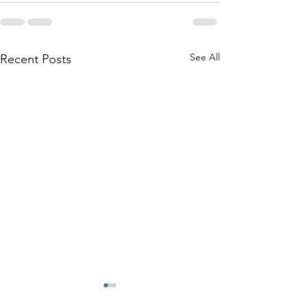
See All
Recent Posts