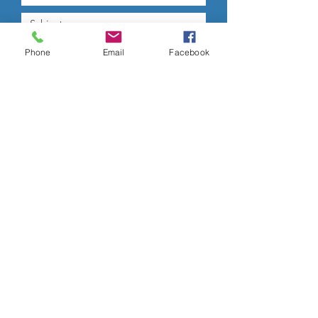
Phone
Email
Facebook
Submit