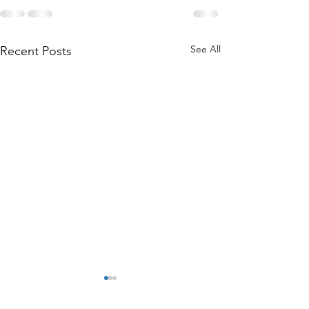
See All
Recent Posts