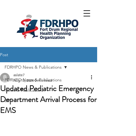
Post
FDRHPO News & Publications
aslate7
FDRHPO News & Publications
Aug 13, 2024
0 min read
Updated Pediatric Emergency
News & Publications
Department Arrival Process for
EMS
EMS