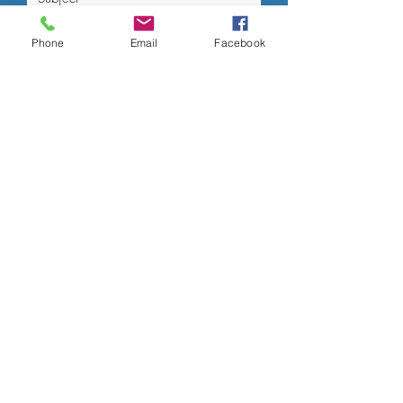
Phone
Email
Facebook
Submit