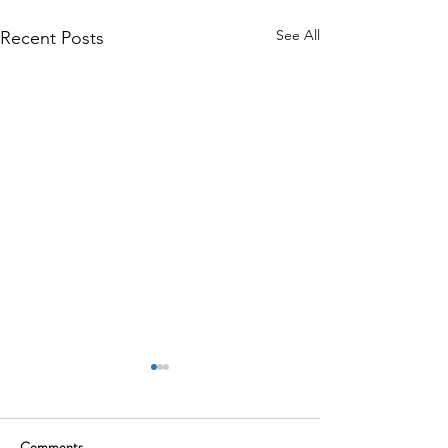
See All
Recent Posts
Comments