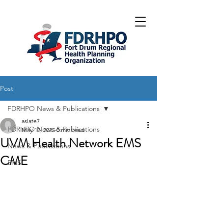
Post
FDRHPO News & Publications
aslate7
FDRHPO News & Publications
May 12, 2025
0 min read
UVM Health Network EMS
News & Publications
CME
EMS