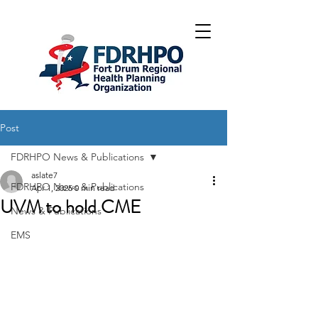
Post
FDRHPO News & Publications
aslate7
FDRHPO News & Publications
Apr 1, 2025
0 min read
UVM to hold CME
News & Publications
EMS