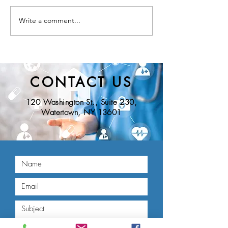
Write a comment...
Nominations Sought for
New York State D
NNY Community Health
of Health Seeks Ad
Hero Awards
Nominations for t
Educational Innov
Award
CONTACT US
120 Washington St., Suite 230,
Watertown, NY 13601