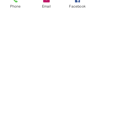
Phone
Email
Facebook
Submit