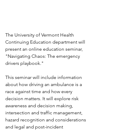
The University of Vermont Health 
Continuing Education department will 
present an online education seminar, 
"Navigating Chaos: The emergency 
drivers playbook."
This seminar will include information 
about how driving an ambulance is a 
race against time and how every 
decision matters. It will explore risk 
awareness and decision making, 
intersection and traffic management, 
hazard recognition and considerations 
and legal and post-incident 