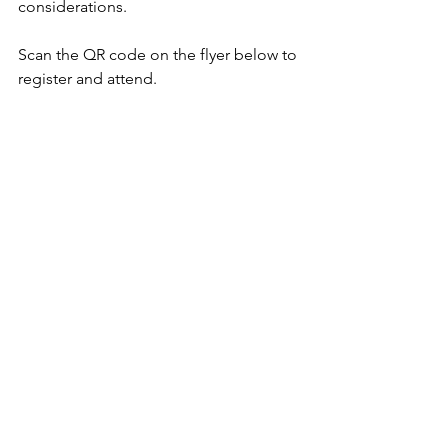
considerations. 
Scan the QR code on the flyer below to 
register and attend. 