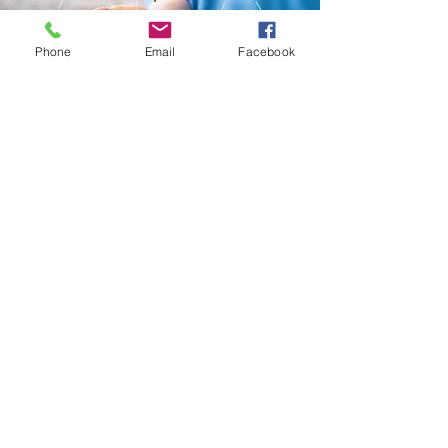
Phone
Email
Facebook
Submit