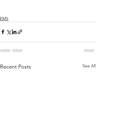
EMS
See All
Recent Posts