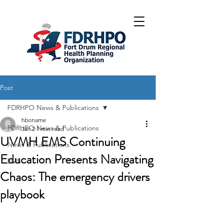
Post
FDRHPO News & Publications
hboname
FDRHPO News & Publications
Jan 2
1 min read
UVMH EMS Continuing
News & Publications
Education Presents Navigating
EMS
Chaos: The emergency drivers
playbook