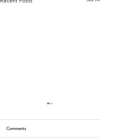
Recent Posts
Comments