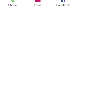
Phone
Email
Facebook
Submit