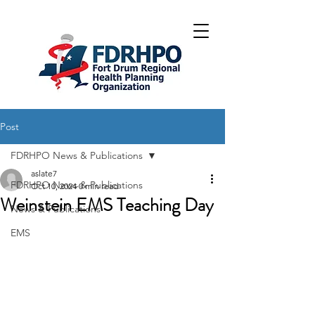
Post
FDRHPO News & Publications
aslate7
FDRHPO News & Publications
Oct 10, 2024
0 min read
Weinstein EMS Teaching Day
News & Publications
EMS